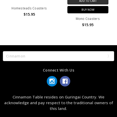
ADD TO CART
Homesteads Coasters
BUY NOW
$15.95
Mono Coasters
$15.95
Cinnamon
Connect With Us
Cinnamon Table resides on Guringai Country. We
acknowledge and pay respect to the traditional owners of
this land.