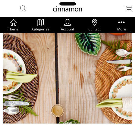
Home
Categories
Account
Contact
More