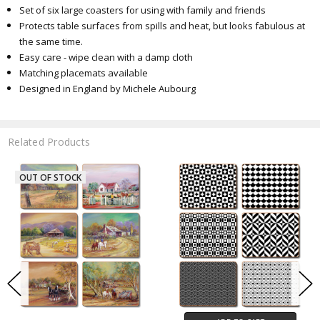
Set of six large coasters for using with family and friends
Protects table surfaces from spills and heat, but looks fabulous at
the same time.
Easy care - wipe clean with a damp cloth
Matching placemats available
Designed in England by Michele Aubourg
Related Products
OUT OF STOCK