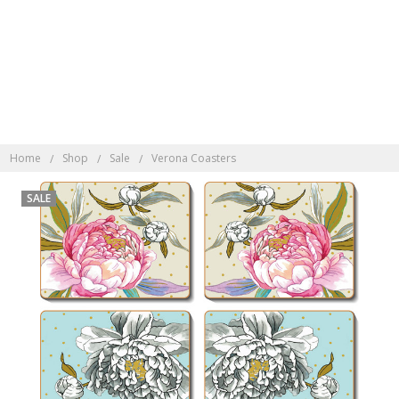
Discover Indonesian
Rattan here
Home
Shop
Sale
Verona Coasters
SALE