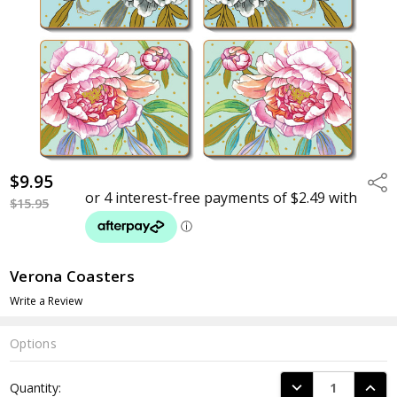
$9.95
Shar
$15.95
Verona Coasters
Write a Review
Options
Current
DECREASE QUANTI
INCRE
Quantity:
Stock: