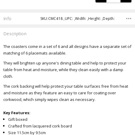
Info
SKU:CMC418 ,UPC: ,Width: ,Height: ,Depth:
Description
The coasters come in a set of 6 and all designs have a separate set of
matching of 6 placemats available.
They will brighten up anyone's dining table and help to protect your
table from heat and moisture, while they clean easily with a damp
cloth.
The cork backing will help protect your table surfaces free from heat
and moisture as they feature an easy to care for coating over
corkwood, which simply wipes clean as necessary.
Key Features:
Gift boxed
Crafted from lacquered cork board
Size 11.5cm by 9.5cm