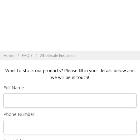
Discover Indonesian
Rattan here
Home
FAQ'S
Wholesale Enquiries
Want to stock our products? Please fill in your details below and
we will be in touch!
Full Name
Phone Number