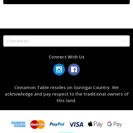
Cinnamon
Connect With Us
Cinnamon Table resides on Guringai Country. We
acknowledge and pay respect to the traditional owners of
this land.