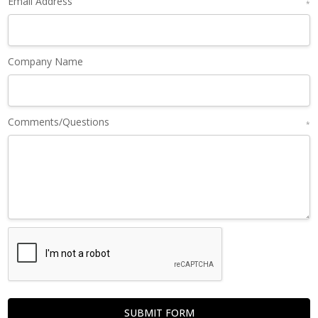
Email Address
*
Company Name
Comments/Questions
*