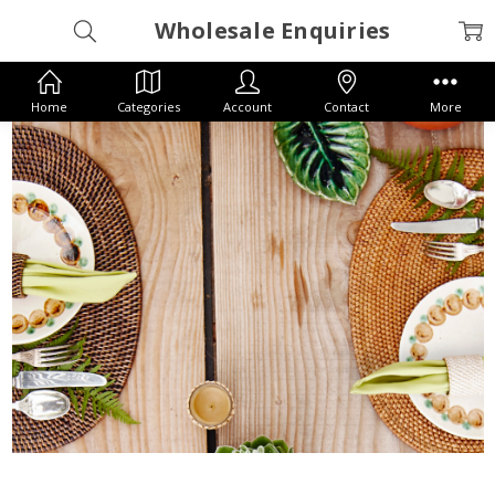
Wholesale Enquiries
Home
Categories
Account
Contact
More