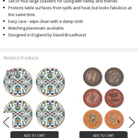
Set of four large coasters for using with family and friends
Protects table surfaces from spills and heat, but looks fabulous at
the same time.
Easy care - wipe clean with a damp cloth
Matching placemats available
Designed
in England by David Broadhurst
Related Products
SALE
ADD TO CART
ADD TO CART