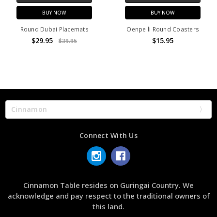
BUY NOW
BUY NOW
Round Dubai Placemats
Oenpelli Round Coasters
$29.95
$15.95
$39.95
Cinnamon
Connect With Us
Cinnamon Table resides on Guringai Country. We
acknowledge and pay respect to the traditional owners of
this land.