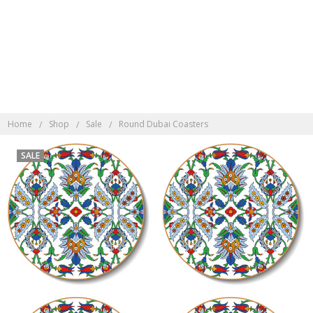
Discover Indonesian
Rattan here
Home
Shop
Sale
Round Dubai Coasters
SALE