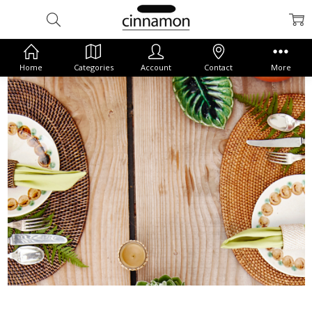
Home
Categories
Account
Contact
More