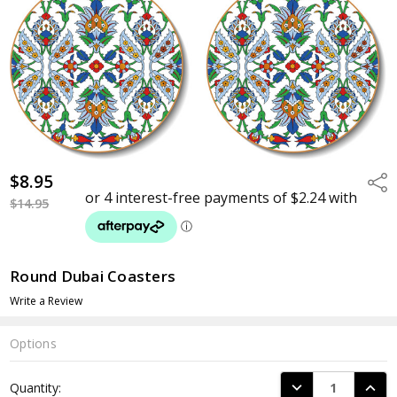
$8.95
Shar
$14.95
Round Dubai Coasters
Write a Review
Options
Current
DECREASE QUANTI
INCRE
Quantity:
Stock: