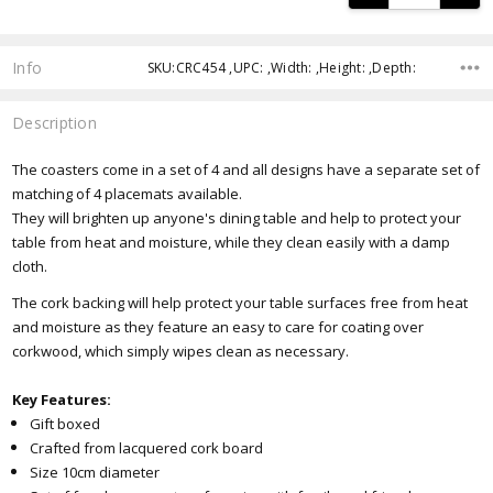
Info
SKU:CRC454 ,UPC: ,Width: ,Height: ,Depth:
Description
The coasters come in a set of 4 and all designs have a separate set of
matching of 4 placemats available.
They will brighten up anyone's dining table and help to protect your
table from heat and moisture, while they clean easily with a damp
cloth.
The cork backing will help protect your table surfaces free from heat
and moisture as they feature an easy to care for coating over
corkwood, which simply wipes clean as necessary.
Key Features:
Gift boxed
Crafted from lacquered cork board
Size 10cm diameter