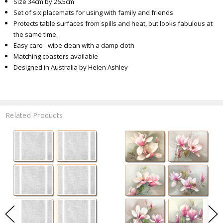
Size 34cm by 26.5cm
Set of six placemats for using with family and friends
Protects table surfaces from spills and heat, but looks fabulous at
the same time.
Easy care - wipe clean with a damp cloth
Matching coasters available
Designed in Australia by Helen Ashley
Related Products