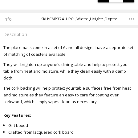
Info
SKU:CMP374 ,UPC: ,Width: ,Height: ,Depth:
Description
The placemat's come in a set of 6 and all designs have a separate set
of matching of coasters available.
They will brighten up anyone's dining table and help to protect your
table from heat and moisture, while they clean easily with a damp
cloth.
The cork backing will help protect your table surfaces free from heat
and moisture as they feature an easy to care for coating over
corkwood, which simply wipes clean as necessary.
Key Features:
Gift boxed
Crafted from lacquered cork board