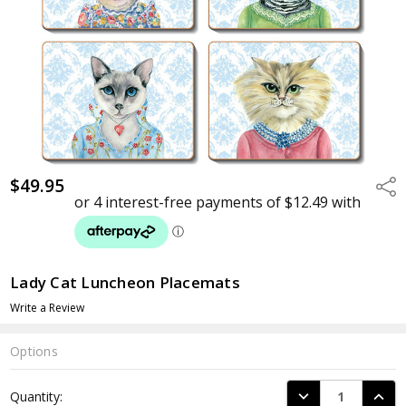
$49.95
Shar
Lady Cat Luncheon Placemats
Write a Review
Options
Current
DECREASE QUANTI
INCRE
Quantity:
Stock: