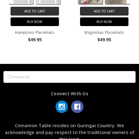
ADD TO CART
ADD TO CART
BUY NOW
BUY NOW
Hamptons Placemats
Magnolias Placemats
$49.95
$49.95
Cinnamon
Connect With Us
Cinnamon Table resides on Guringai Country. We
acknowledge and pay respect to the traditional owners of
this land.