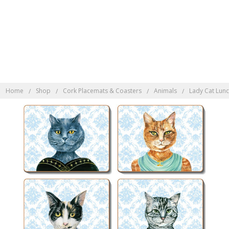
Discover Indonesian
Rattan here
Home
Shop
Cork Placemats & Coasters
Animals
Lady Cat Lun