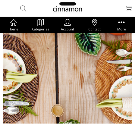
Home
Categories
Account
Contact
More