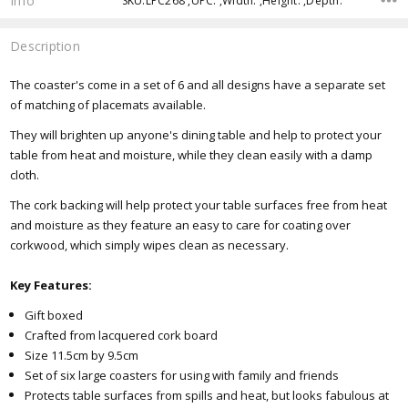
Info
SKU:LPC268 ,UPC: ,Width: ,Height: ,Depth:
Description
The coaster's come in a set of 6 and all designs have a separate set
of matching of placemats available.
They will brighten up anyone's dining table and help to protect your
table from heat and moisture, while they clean easily with a damp
cloth.
The cork backing will help protect your table surfaces free from heat
and moisture as they feature an easy to care for coating over
corkwood, which simply wipes clean as necessary.
Key Features:
Gift boxed
Crafted from lacquered cork board
Size 11.5cm by 9.5cm
Set of six large coasters for using with family and friends
Protects table surfaces from spills and heat, but looks fabulous at