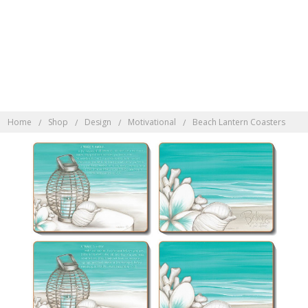
Discover Indonesian
Rattan here
Home
Shop
Design
Motivational
Beach Lantern Coasters