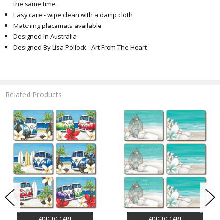
the same time.
Easy care - wipe clean with a damp cloth
Matching placemats available
Designed In Australia
Designed By Lisa Pollock - Art From The Heart
Related Products
ADD TO CART
ADD TO CART