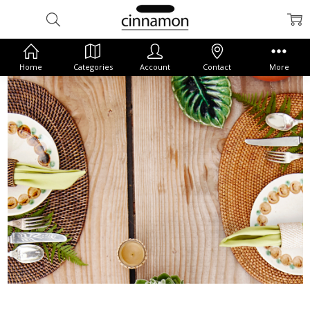
Home
Categories
Account
Contact
More