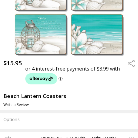
$15.95
Shar
Beach Lantern Coasters
Write a Review
Options
Current
Stock: