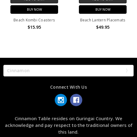
BUY NOW
BUY NOW
Beach Kombi Coasters
Beach Lantern Placemats
$15.95
$49.95
Cinnamon
Connect With Us
Cinnamon Table resides on Guringai Country. We
acknowledge and pay respect to the traditional owners of
this land.