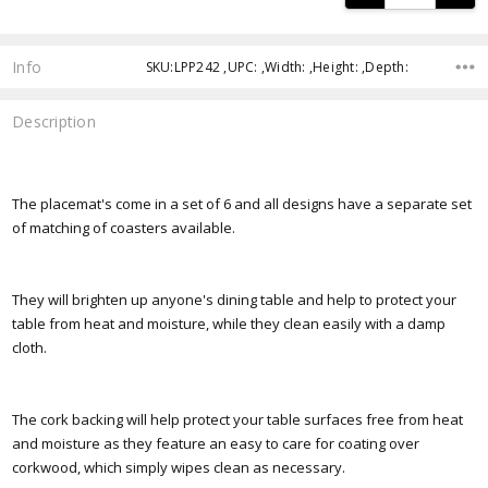
Info
SKU:LPP242 ,UPC: ,Width: ,Height: ,Depth:
Description
The placemat's come in a set of 6 and all designs have a separate set
of matching of coasters available.
They will brighten up anyone's dining table and help to protect your
table from heat and moisture, while they clean easily with a damp
cloth.
The cork backing will help protect your table surfaces free from heat
and moisture as they feature an easy to care for coating over
corkwood, which simply wipes clean as necessary.