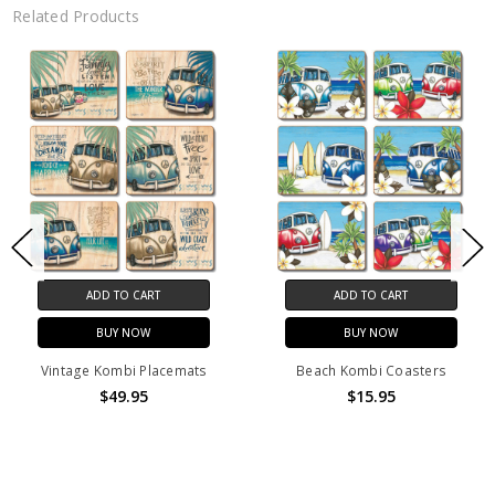
Related Products
ADD TO CART
ADD TO CART
BUY NOW
BUY NOW
Vintage Kombi Placemats
Beach Kombi Coasters
$49.95
$15.95