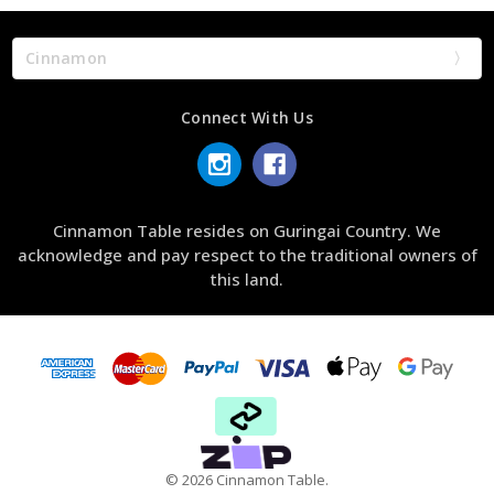
Cinnamon
Connect With Us
Cinnamon Table resides on Guringai Country. We
acknowledge and pay respect to the traditional owners of
this land.
© 2026 Cinnamon Table.