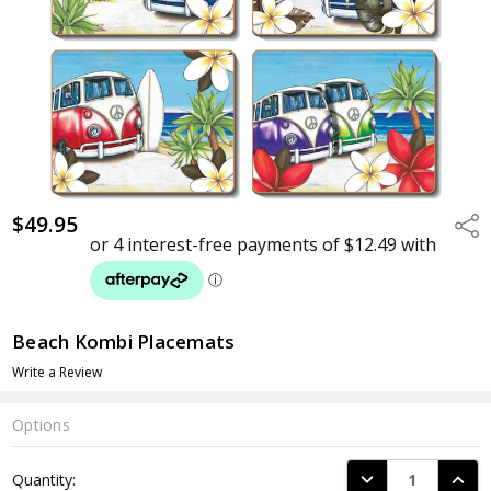
$49.95
Shar
Beach Kombi Placemats
Write a Review
Options
Current
DECREASE QUANTI
INCRE
Quantity:
Stock: