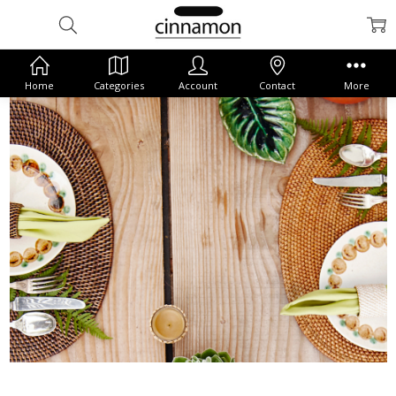
Home
Categories
Account
Contact
More