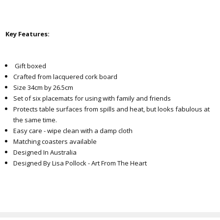
Key Features:
Gift boxed
Crafted from lacquered cork board
Size 34cm by 26.5cm
Set of six placemats for using with family and friends
Protects table surfaces from spills and heat, but looks fabulous at
the same time.
Easy care - wipe clean with a damp cloth
Matching coasters available
Designed In Australia
Designed By Lisa Pollock - Art From The Heart