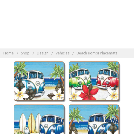
Discover Indonesian
Rattan here
Home
Shop
Design
Vehicles
Beach Kombi Placemats